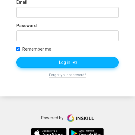
Email
Password
Remember me
Log in
Forgot your password?
Powered by: