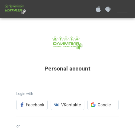
Toggle
naviga
Personal account
Login with
Facebook
VKontakte
Google
or